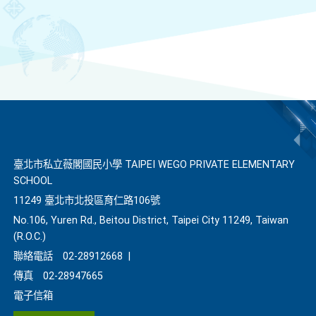
臺北市私立薇閣國民小學 TAIPEI WEGO PRIVATE ELEMENTARY
SCHOOL
11249 臺北市北投區育仁路106號
No.106, Yuren Rd., Beitou District, Taipei City 11249, Taiwan
(R.O.C.)
聯絡電話
02-28912668
|
傳真
02-28947665
電子信箱