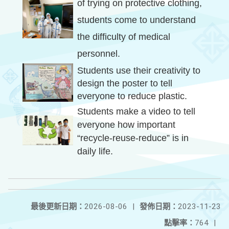
of trying on protective clothing,
students come to understand
the difficulty of medical
personnel.
Students use their creativity to
design the poster to tell
everyone to reduce plastic.
Students make a video to tell
everyone how important
“recycle-reuse-reduce” is in
daily life.
最後更新日期：
2026-08-06
|
發佈日期：
2023-11-23
點擊率：
764
|