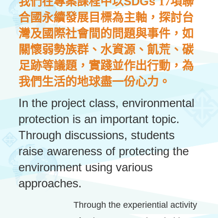
SDGs
我們在專案課程中以
17項聯
合國永續發展目標為主軸，探討台
灣及國際社會間的問題與事件，如
關懷弱勢族群、水資源、飢荒、碳
足跡等議題，實踐並作出行動，為
我們生活的地球盡一份心力。
In the project class, environmental
protection is an important topic.
Through discussions, students
raise awareness of protecting the
environment using various
approaches.
Through the experiential activity