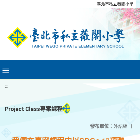
移至網頁之主要內容區位置
臺北市私立薇閣小學
:::
Project Class專案課程
發布單位：
外語組
|