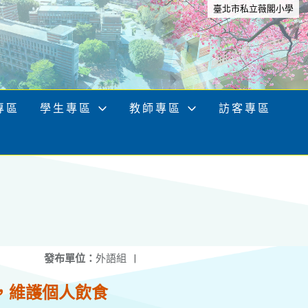
臺北市私立薇閣小學
專區
學生專區
教師專區
訪客專區
發布單位：
外語組
|
，維護個人飲食