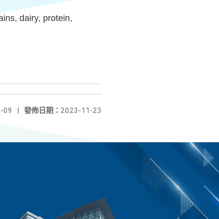
s, dairy, protein,
-09
|
發佈日期：
2023-11-23