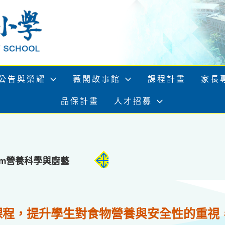
公告與榮耀
薇閣故事館
課程計畫
家長
品保計畫
人才招募
rogram營養科學與廚藝
課程，提升學生對食物營養與安全性的重視