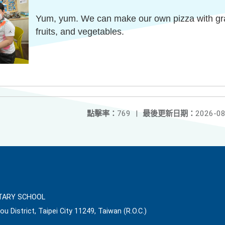
Yum, yum. We can make our own pizza with grain
fruits, and vegetables.
點擊率：
769
|
最後更新日期：
2026-08
ARY SCHOOL
ou District, Taipei City 11249, Taiwan (R.O.C.)