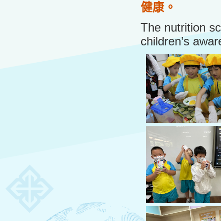
健康。
The nutrition s
children’s awar