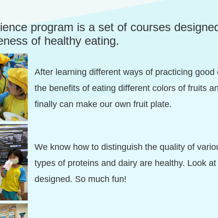
cience program is a set of courses designe
eness of healthy eating.
After learning different ways of practicing good
the benefits of eating different colors of fruits
finally can make our own fruit plate.
We know how to distinguish the quality of vari
types of proteins and dairy are healthy. Look at
designed. So much fun!