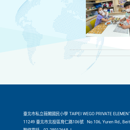
臺北市私立薇閣國民小學 TAIPEI WEGO PRIVATE ELEMENT
11249 臺北市北投區育仁路106號
No.106, Yuren Rd., Beit