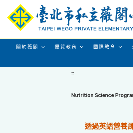
移至網頁之主要內容區位置
關於薇閣
優質教育
國際教育
:::
Nutrition Science P
透過英語營養