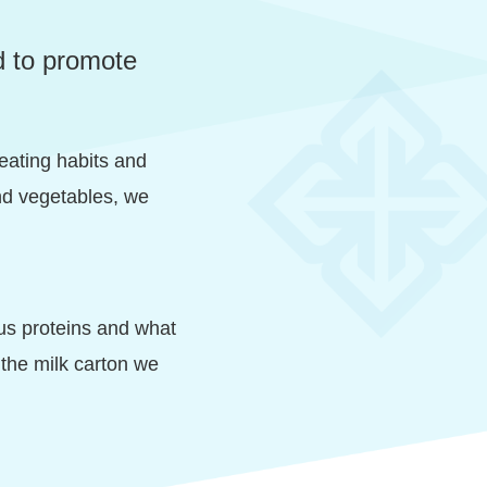
d to promote
 eating habits and
 and vegetables, we
ous proteins and what
 the milk carton we