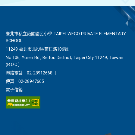
臺北市私立薇閣國民小學 TAIPEI WEGO PRIVATE ELEMENTARY
SCHOOL
11249 臺北市北投區育仁路106號
No.106, Yuren Rd., Beitou District, Taipei City 11249, Taiwan
(R.O.C.)
聯絡電話
02-28912668
|
傳真
02-28947665
電子信箱