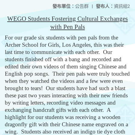
發布單位：
公告群
|
發布人：
資訊組2
WEGO Students Fostering Cultural Exchanges
with Pen Pals
For our grade six students with pen pals from the
Archer School for Girls, Los Angeles, this was their
last time to communicate with each other. Our
students finished off with a bang and recorded and
edited their own videos of them singing Chinese and
English pop songs. Their pen pals were truly touched
when they watched the videos and a few were even
brought to tears! Our students have had such a blast
these past two years interacting with their new friends
by writing letters, recording video messages and
exchanging handcraft gifts with each other. A
highlight for our students was receiving a wooden
dragonfly gift with their Chinese name engraved on a
wing. Students also received an indigo tie dye cloth