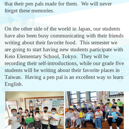
that their pen pals made for them. We will never
forget these memories.
On the other side of the world in Japan, our students
have also been busy communicating with their friends
writing about their favorite food. This semester we
are going to start having new students participate with
Keio Elementary School, Tokyo. They will be
recording their self-introductions, while our grade five
students will be writing about their favorite places in
Taiwan. Having a pen pal is an excellent way to learn
English.