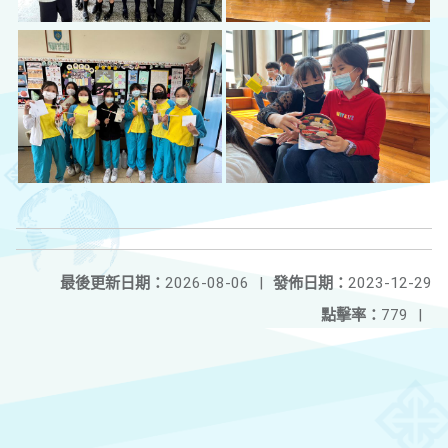
最後更新日期：
2026-08-06
|
發佈日期：
2023-12-29
點擊率：
779
|