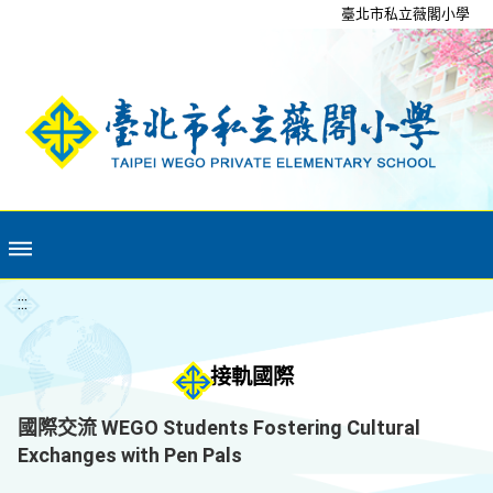
移至網頁之主要內容區位置
臺北市私立薇閣小學
:::
接軌國際
國際交流 WEGO Students Fostering Cultural
Exchanges with Pen Pals